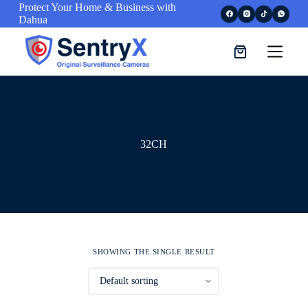
Protect Your Home & Business with
S
Dahua
k
i
p
t
o
c
o
n
t
e
32CH
n
t
SHOWING THE SINGLE RESULT