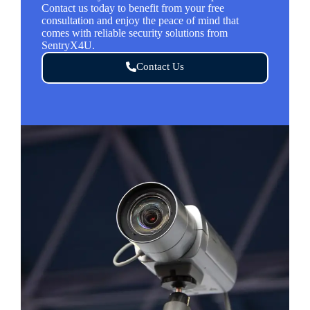
Contact us today to benefit from your free
consultation and enjoy the peace of mind that
comes with reliable security solutions from
SentryX4U.
Contact Us