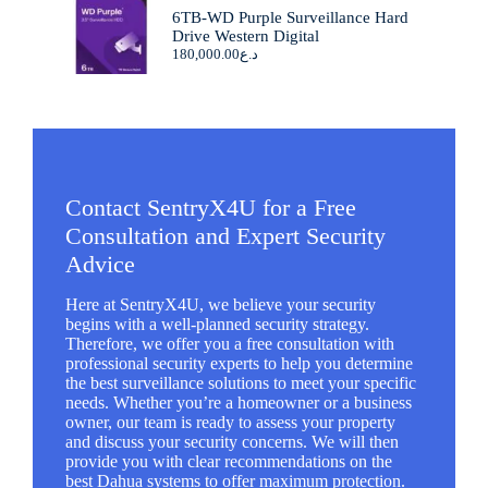
6TB-WD Purple Surveillance Hard
Drive Western Digital
180,000.00
د.ع
Contact SentryX4U for a Free
Consultation and Expert Security
Advice
Here at SentryX4U, we believe your security
begins with a well-planned security strategy.
Therefore, we offer you a free consultation with
professional security experts to help you determine
the best surveillance solutions to meet your specific
needs. Whether you’re a homeowner or a business
owner, our team is ready to assess your property
and discuss your security concerns. We will then
provide you with clear recommendations on the
best Dahua systems to offer maximum protection.