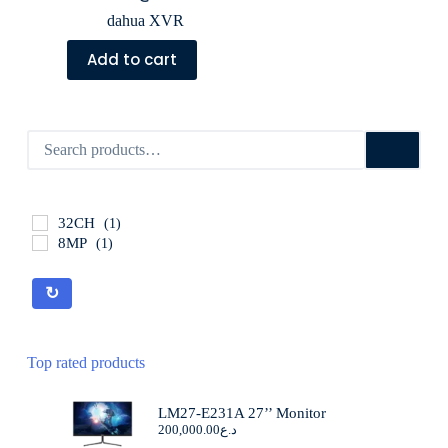
dahua XVR
Add to cart
32CH
(1)
8MP
(1)
↻
Top rated products
LM27-E231A 27’’ Monitor
200,000.00
د.ع