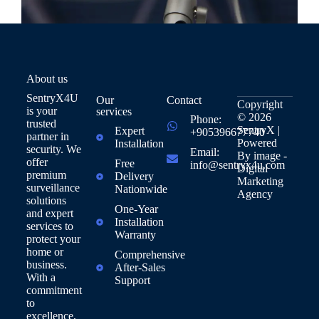
About us
SentryX4U
Our
Contact
Copyright
is your
services
© 2026
Phone:
trusted
SentryX |
Expert
+905396677740
partner in
Powered
Installation
security. We
Email:
By
image -
offer
Free
info@sentryx4u.com
Digital
premium
Delivery
Marketing
surveillance
Nationwide
Agency
solutions
One-Year
and expert
Installation
services to
Warranty
protect your
home or
Comprehensive
business.
After-Sales
With a
Support
commitment
to
excellence,