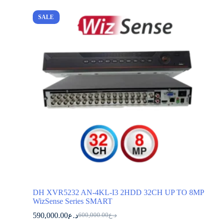
SALE
DH XVR5232 AN-4KL-I3 2HDD 32CH UP TO 8MP
WizSense Series SMART
590,000.00
د.ع
600,000.00
د.ع