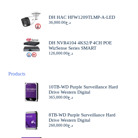
DH HAC HFW1209TLMP-A-LED
36,000.00
د.ع
DH NVR4104 4KS2/P 4CH POE
WizSense Series SMART
126,000.00
د.ع
Products
10TB-WD Purple Surveillance Hard
Drive Western Digital
365,000.00
د.ع
8TB-WD Purple Surveillance Hard
Drive Western Digital
260,000.00
د.ع