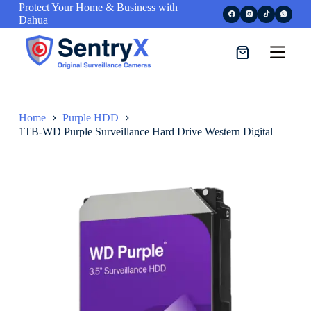
Protect Your Home & Business with
S
Dahua
k
i
p
t
o
c
o
n
Home
Purple HDD
t
1TB-WD Purple Surveillance Hard Drive Western Digital
e
n
t