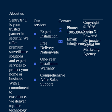
About us
SentryX4U
Our
Contact
Copyright
is your
services
© 2026
Phone:
trusted
SentryX |
Expert
+905396677740
partner in
Powered
Installation
security. We
Email:
By
image -
offer
Free
info@sentryx4u.com
Digital
premium
Delivery
Marketing
surveillance
Nationwide
Agency
solutions
One-Year
and expert
Installation
services to
Warranty
protect your
home or
Comprehensive
business.
After-Sales
With a
Support
commitment
to
excellence,
we deliver
top-tier
technology