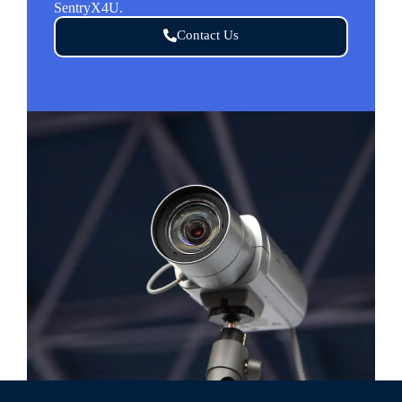
SentryX4U.
Contact Us