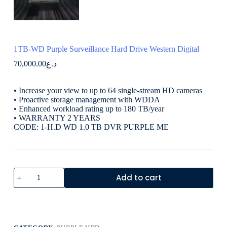
1TB-WD Purple Surveillance Hard Drive Western Digital
70,000.00
د.ع
• Increase your view to up to 64 single-stream HD cameras
• Proactive storage management with WDDA
• Enhanced workload rating up to 180 TB/year
• WARRANTY 2 YEARS
CODE: 1-H.D WD 1.0 TB DVR PURPLE ME
Add to cart