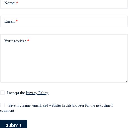
Name
*
Email
*
Your review
*
I accept the
Privacy Policy
Save my name, email, and website in this browser for the next time I
comment.
Submit