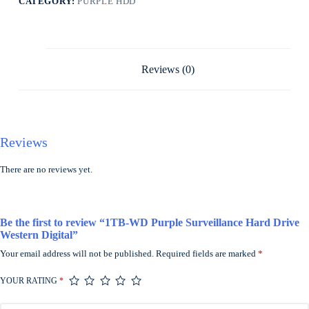
CATEGORY:
PURPLE HDD
Reviews (0)
Reviews
There are no reviews yet.
Be the first to review “1TB-WD Purple Surveillance Hard Drive
Western Digital”
Your email address will not be published.
Required fields are marked
*
YOUR RATING
*