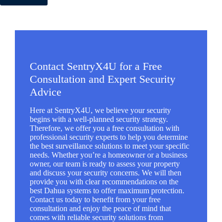
Contact SentryX4U for a Free
Consultation and Expert Security
Advice
Here at SentryX4U, we believe your security
begins with a well-planned security strategy.
Therefore, we offer you a free consultation with
professional security experts to help you determine
the best surveillance solutions to meet your specific
needs. Whether you’re a homeowner or a business
owner, our team is ready to assess your property
and discuss your security concerns. We will then
provide you with clear recommendations on the
best Dahua systems to offer maximum protection.
Contact us today to benefit from your free
consultation and enjoy the peace of mind that
comes with reliable security solutions from