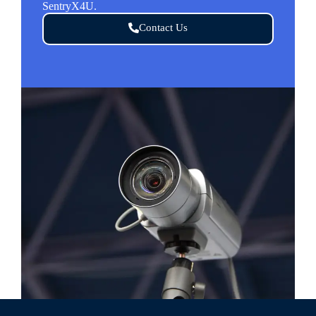
SentryX4U.
Contact Us