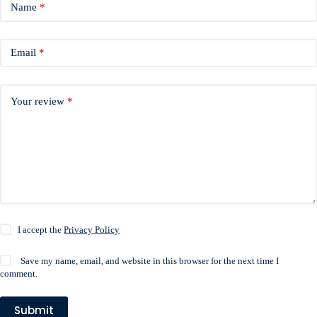
Name
*
Email
*
Your review
*
I accept the
Privacy Policy
Save my name, email, and website in this browser for the next time I
comment.
Submit