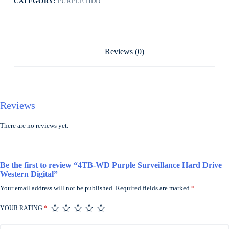
CATEGORY:
PURPLE HDD
Reviews (0)
Reviews
There are no reviews yet.
Be the first to review “4TB-WD Purple Surveillance Hard Drive
Western Digital”
Your email address will not be published.
Required fields are marked
*
YOUR RATING
*