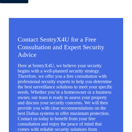
Contact SentryX4U for a Free
Consultation and Expert Security
Advice
Here at SentryX4U, we believe your security
begins with a well-planned security strategy.
Therefore, we offer you a free consultation with
professional security experts to help you determine
the best surveillance solutions to meet your specific
needs. Whether you’re a homeowner or a business
owner, our team is ready to assess your property
and discuss your security concerns. We will then
provide you with clear recommendations on the
best Dahua systems to offer maximum protection.
Contact us today to benefit from your free
consultation and enjoy the peace of mind that
comes with reliable security solutions from