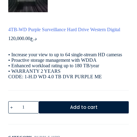
4TB-WD Purple Surveillance Hard Drive Western Digital
120,000.00
د.ع
• Increase your view to up to 64 single-stream HD cameras
• Proactive storage management with WDDA
• Enhanced workload rating up to 180 TB/year
• WARRANTY 2 YEARS
CODE: 1-H.D WD 4.0 TB DVR PURPLE ME
Add to cart