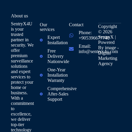
About us
SentryX4U
Our
Contact
Copyright
is your
services
© 2026
Phone:
trusted
SentryX |
Expert
+905396677740
partner in
Powered
Installation
security. We
Email:
By
image -
offer
Free
info@sentryx4u.com
Digital
premium
Delivery
Marketing
surveillance
Nationwide
Agency
solutions
One-Year
and expert
Installation
services to
Warranty
protect your
home or
Comprehensive
business.
After-Sales
With a
Support
commitment
to
excellence,
we deliver
top-tier
technology